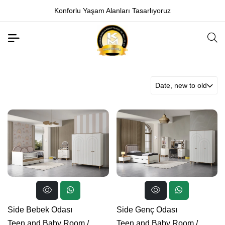
Konforlu Yaşam Alanları Tasarlıyoruz
Date, new to old
Side Bebek Odası
Side Genç Odası
Teen and Baby Room
/
Teen and Baby Room
/