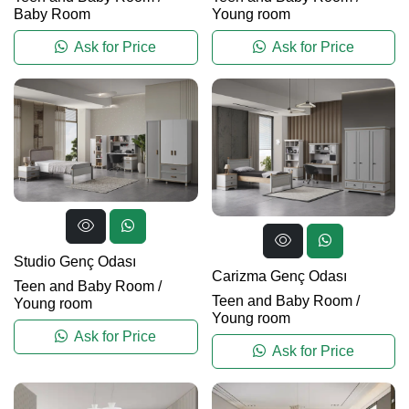
Baby Room
Young room
Ask for Price
Ask for Price
Studio Genç Odası
Carizma Genç Odası
Teen and Baby Room
/
Teen and Baby Room
/
Young room
Young room
Ask for Price
Ask for Price