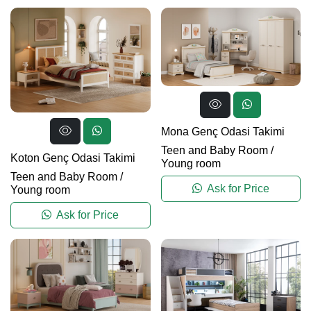
Mona Genç Odasi Takimi
Teen and Baby Room
/
Koton Genç Odasi Takimi
Young room
Teen and Baby Room
/
Ask for Price
Young room
Ask for Price