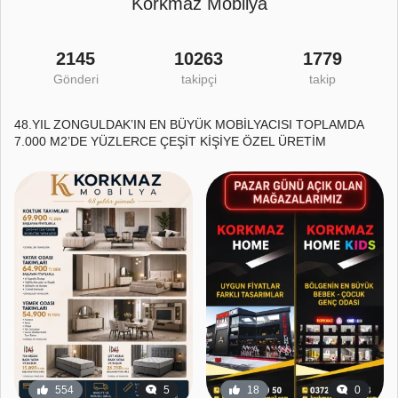
Korkmaz Mobilya
2145
10263
1779
Gönderi
takipçi
takip
48.YIL ZONGULDAK’IN EN BÜYÜK MOBİLYACISI TOPLAMDA
7.000 M2’DE YÜZLERCE ÇEŞİT KİŞİYE ÖZEL ÜRETİM
554
5
18
0