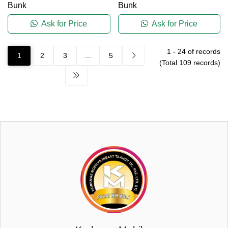
Bunk
Bunk
Ask for Price
Ask for Price
1
-
24
of records
1
2
3
...
5
(Total
109
records)