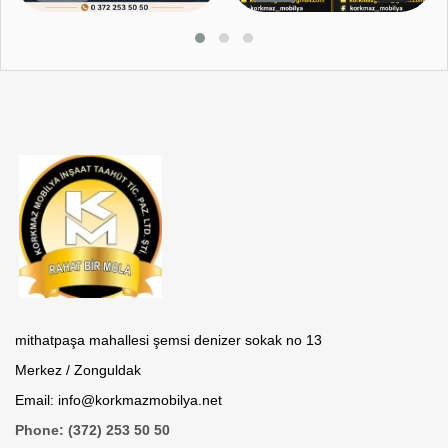
mithatpaşa mahallesi şemsi denizer sokak no 13
Merkez / Zonguldak
Email: info@korkmazmobilya.net
Phone: (372) 253 50 50