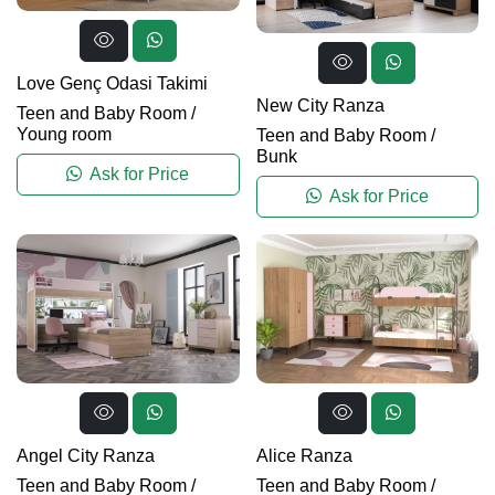
Love Genç Odasi Takimi
New City Ranza
Teen and Baby Room
/
Young room
Teen and Baby Room
/
Bunk
Ask for Price
Ask for Price
Angel City Ranza
Alice Ranza
Teen and Baby Room
/
Teen and Baby Room
/