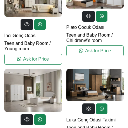
Plato Çocuk Odası
Teen and Baby Room
/
İnci Genç Odası
Children\\\'s room
Teen and Baby Room
/
Young room
Ask for Price
Ask for Price
Luka Genç Odasi Takimi
Teen and Baby Room
/