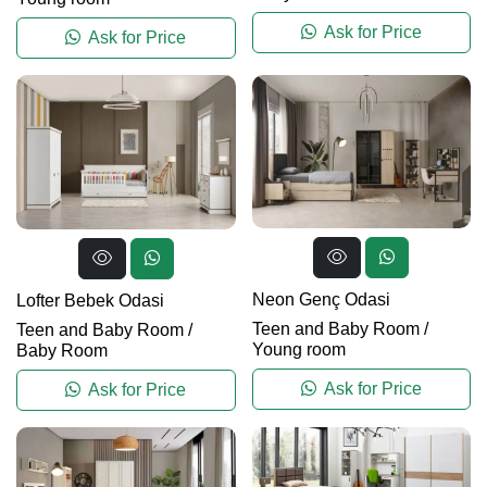
Ask for Price
Ask for Price
Neon Genç Odasi
Lofter Bebek Odasi
Teen and Baby Room
/
Teen and Baby Room
/
Young room
Baby Room
Ask for Price
Ask for Price