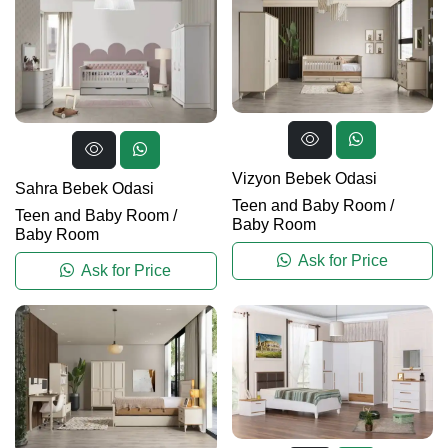
Vizyon Bebek Odasi
Sahra Bebek Odasi
Teen and Baby Room
/
Teen and Baby Room
/
Baby Room
Baby Room
Ask for Price
Ask for Price