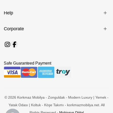
Help
Corporate
Safe Guaranteed Payment
© 2026 Korkmaz Mobilya - Zonguldak - Modern Luxury | Yemek -
Yatak Odası | Koltuk - Köşe Takımı - korkmazmobilya.net. All
Rights Reserved -
Mobixsys Dijital