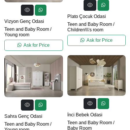
Plato Çocuk Odasi
Vizyon Genç Odasi
Teen and Baby Room
/
Teen and Baby Room
/
Children\\\'s room
Young room
Ask for Price
Ask for Price
İnci Bebek Odasi
Sahra Genç Odasi
Teen and Baby Room
/
Teen and Baby Room
/
Baby Room
Young room