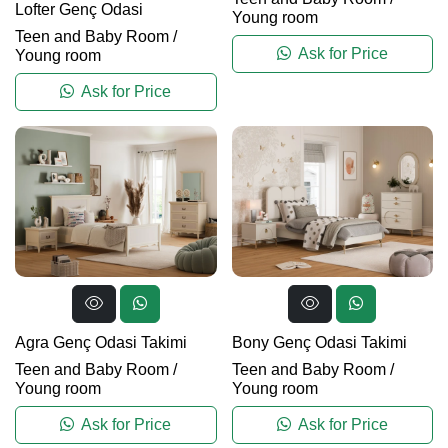
Lofter Genç Odasi
Young room
Teen and Baby Room
/
Ask for Price
Young room
Ask for Price
Agra Genç Odasi Takimi
Bony Genç Odasi Takimi
Teen and Baby Room
/
Teen and Baby Room
/
Young room
Young room
Ask for Price
Ask for Price